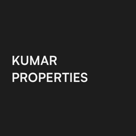
KUMAR
PROPERTIES