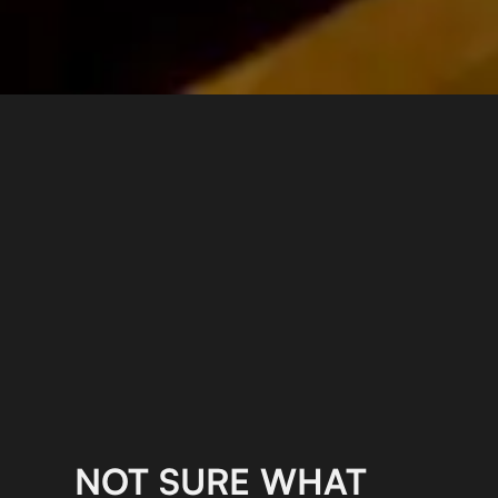
NOT SURE WHAT