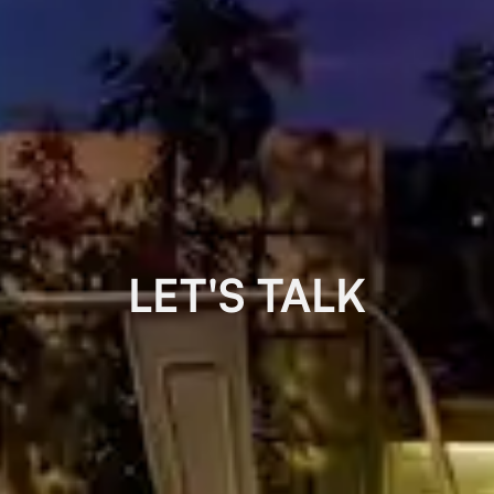
LET'S TALK