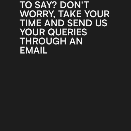
TO SAY? DON'T
WORRY, TAKE YOUR
TIME AND SEND US
YOUR QUERIES
THROUGH AN
EMAIL